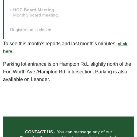
HOC Board Meeting
Monthly board meeting.
Registration is closed
To see this month's reports and last month's minutes,
click
.
here
Parking lot entrance is on Hampton Rd., slightly north of the
Fort Worth Ave./Hampton Rd. intersection. Parking is also
available on Leander.
CONTACT US
- You can message any of our