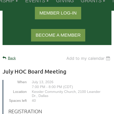
RSHIP
EVENTS
GIVING
GRANTS
MEMBER LOG-IN
BECOME A MEMBER
Add to my calendar
Back
July HOC Board Meeting
When
July 13, 2026
7:00 PM - 8:00 PM (CDT)
Location
Kessler Community Church, 2100 Leander
Dr., Dallas
Spaces left
40
REGISTRATION