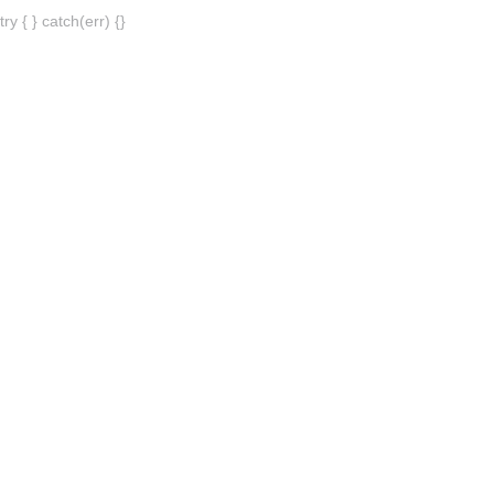
try { } catch(err) {}