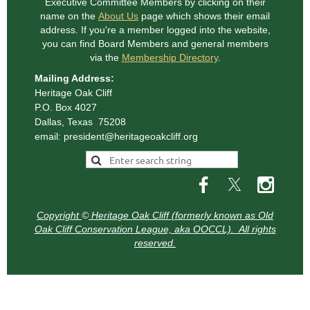
Executive Committee Members
by clicking on their
name on the
About Us
page which shows their email
address. If you're a member logged into the website,
you can find Board Members and general
members
via the
Membership Directory
.
Mailing Address:
Heritage Oak Cliff
P.O. Box 4027
Dallas, Texas 75208
email: president@heritageoakcliff.org
Copyright
©
Heritage Oak Cliff (formerly known as Old
Oak Cliff Conservation League, aka OOCCL). All rights
reserved.