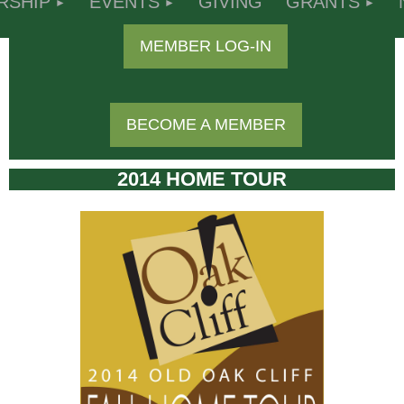
RSHIP
EVENTS
GIVING
GRANTS
MEMBER LOG-IN
BECOME A MEMBER
2014 HOME TOUR