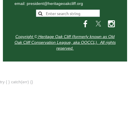
email: president@heritageoakcliff.org
Copyright
©
Heritage Oak Cliff (formerly known as Old
Oak Cliff Conservation League, aka OOCCL). All rights
reserved.
try { } catch(err) {}