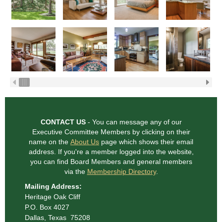
CONTACT US
- You can message any of our
Executive Committee Members
by clicking on their
name on the
About Us
page which shows their email
address. If you're a member logged into the website,
you can find Board Members and general
members
via the
Membership Directory
.
Mailing Address:
Heritage Oak Cliff
P.O. Box 4027
Dallas, Texas 75208