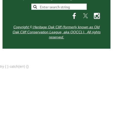
Copyright
©
Heritage Oak Cliff (formerly known as Old
Oak Cliff Conservation League, aka OOCCL). All rights
reserved.
try { } catch(err) {}