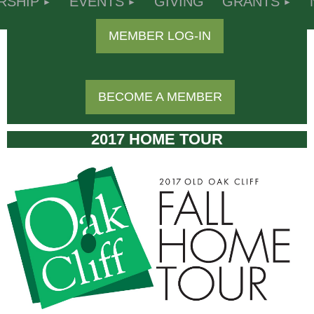
RSHIP
EVENTS
GIVING
GRANTS
MEMBER LOG-IN
BECOME A MEMBER
2017 HOME TOUR