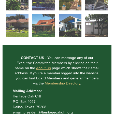
CONTACT US
- You can message any of our
Executive Committee Members
by clicking on their
name on the
About Us
page which shows their email
address. If you're a member logged into the website,
you can find Board Members and general
members
via the
Membership Directory
.
Mailing Address:
Heritage Oak Cliff
P.O. Box 4027
Dallas, Texas 75208
email: president@heritageoakcliff.org