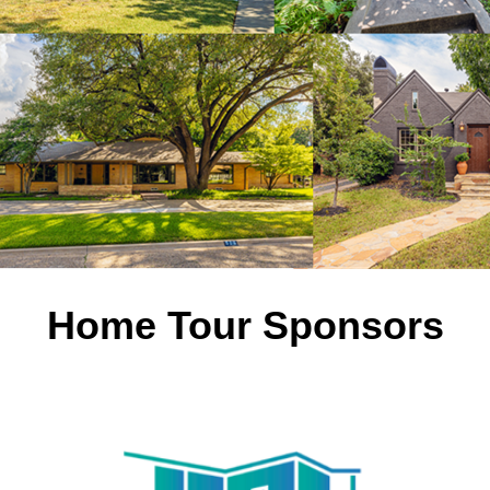
Home Tour Sponsors