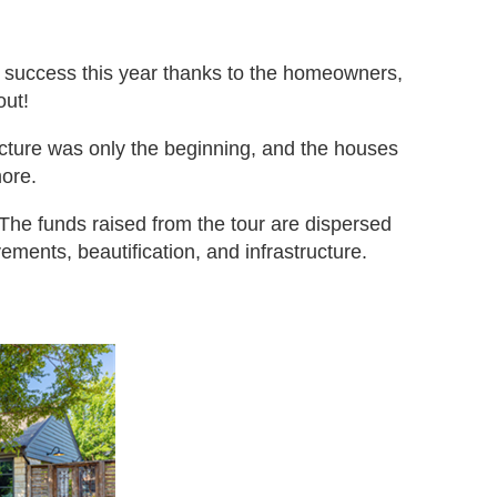
t success this year thanks to the homeowners,
out!
cture was only the beginning, and the houses
more.
. The funds raised from the tour are dispersed
ments, beautification, and infrastructure.