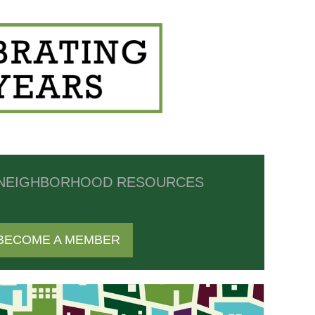
NEIGHBORHOOD RESOURCES
BECOME A MEMBER