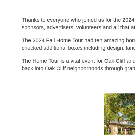
Thanks to everyone who joined us for the 2024
sponsors, advertisers, volunteers and all that
The 2024 Fall Home Tour had ten amazing homes
checked additional boxes including design, lan
The Home Tour is a vital event for Oak Cliff and
back into Oak Cliff neighborhoods through gran