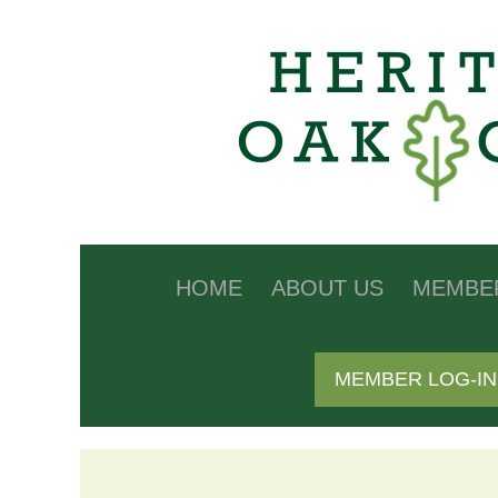
HOME
ABOUT US
MEMBE
MEMBER LOG-IN