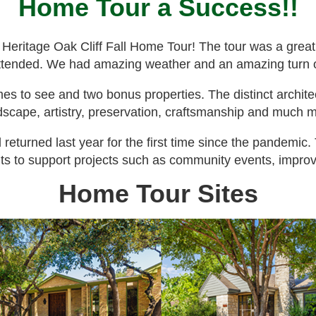
Home Tour a Success!!
 Heritage Oak Cliff Fall Home Tour! The tour was a grea
 attended. We had amazing weather and an amazing turn 
 to see and two bonus properties. The distinct archite
dscape, artistry, preservation, craftsmanship and much 
 returned last year for the first time since the pandemic
ts to support projects such as community events, improve
Home Tour Sites