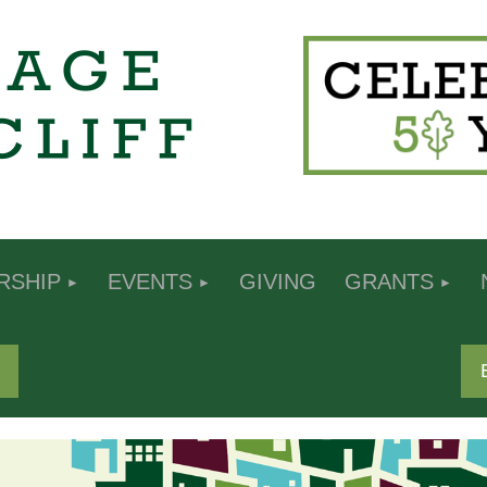
RSHIP
EVENTS
GIVING
GRANTS